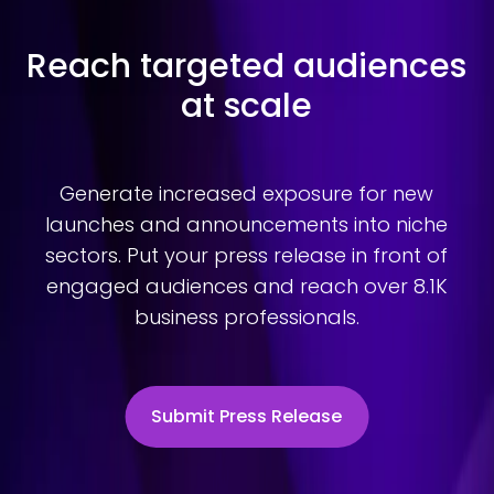
Reach targeted audiences
at scale
Generate increased exposure for new
launches and announcements into niche
sectors. Put your press release in front of
engaged audiences and reach over 8.1K
business professionals.
Submit Press Release