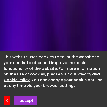
This website uses cookies to tailor the website to
your needs, to offer and improve the basic
functionality of the website. For more information
Submit a
on the use of cookies, please visit our
Privacy and
Cookie Policy
. You can change your cookie opt-ins
press release
at any time via your browser settings
Complete the form and submit your press release. Our
team will be in touch to confirm your submission and
X
I accept
to proceed with the quick and easy payment process.