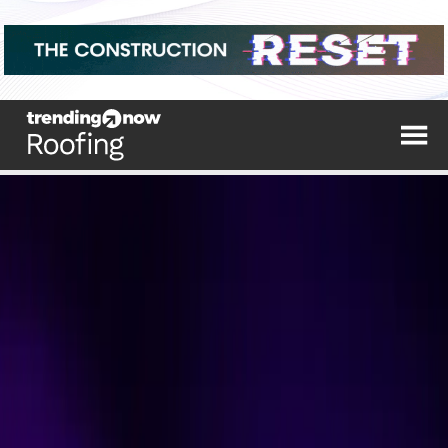
The top trending stories from the industry's
leading sources