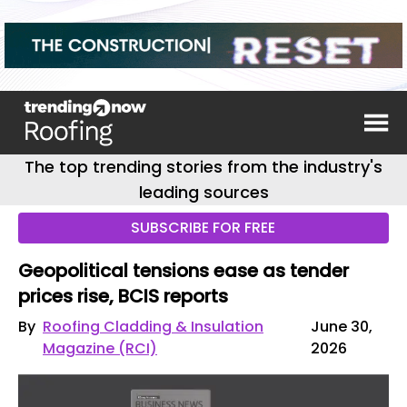
The top trending stories from the industry's
leading sources
SUBSCRIBE FOR FREE
Geopolitical tensions ease as tender
prices rise, BCIS reports
By
Roofing Cladding & Insulation
June 30,
Magazine (RCI)
2026