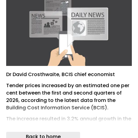
Dr David Crosthwaite, BCIS chief economist
Tender prices increased by an estimated one per
cent between the first and second quarters of
2026, according to the latest data from the
Building Cost Information Service (BCIS).
The increase resulted in 3.2% annual growth in the
BCIS All-in Tender Price Index (TPI).
Back to home
BCIS stated that the estimate reflects the