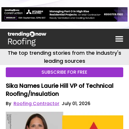
The top trending stories from the industry's
leading sources
SUBSCRIBE FOR FREE
Sika Names Laurie Hill VP of Technical
Roofing/Insulation
By
Roofing Contractor
July 01, 2026