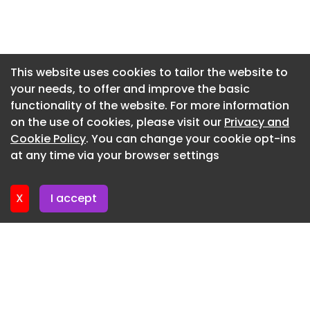
Newsletter 29. May. 2026
Newsletter 22. May. 2026
Newsletter 15. May. 2026
This website uses cookies to tailor the website to
your needs, to offer and improve the basic
Newsletter 8. May. 2026
functionality of the website. For more information
Newsletter 1. May. 2026
on the use of cookies, please visit our
Privacy and
Newsletter 24. April. 2026
Cookie Policy
. You can change your cookie opt-ins
at any time via your browser settings
Newsletter 17. April. 2026
X
I accept