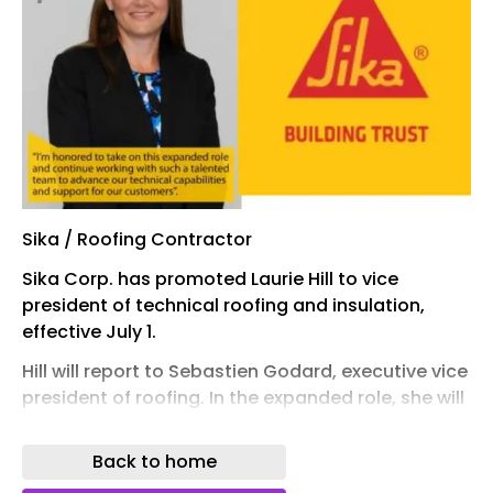
Sika / Roofing Contractor
Sika Corp. has promoted Laurie Hill to vice
president of technical roofing and insulation,
effective July 1.
Hill will report to Sebastien Godard, executive vice
president of roofing. In the expanded role, she will
oversee Sika’s insulation technical team and
roofing technical team, with a focus on
Back to home
collaboration and technical consistency across