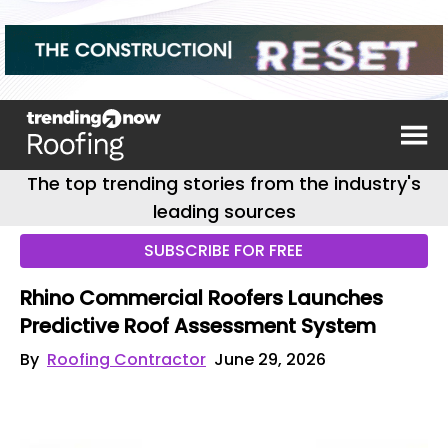
The top trending stories from the industry's
leading sources
SUBSCRIBE FOR FREE
Rhino Commercial Roofers Launches
Predictive Roof Assessment System
By
Roofing Contractor
June 29, 2026