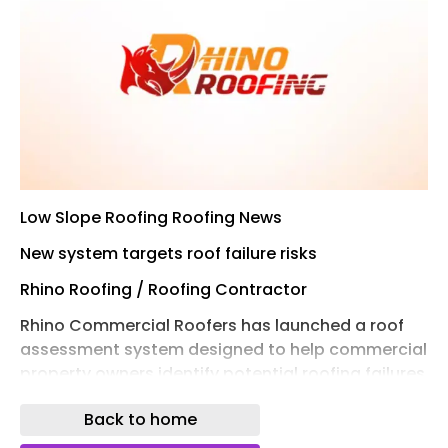
Low Slope Roofing Roofing News
New system targets roof failure risks
Rhino Roofing / Roofing Contractor
Rhino Commercial Roofers has launched a roof
assessment system designed to help commercial
property owners identify potential roofing failures
before they result in costly damage.
Back to home
The Structural Risk Forecasting System combines