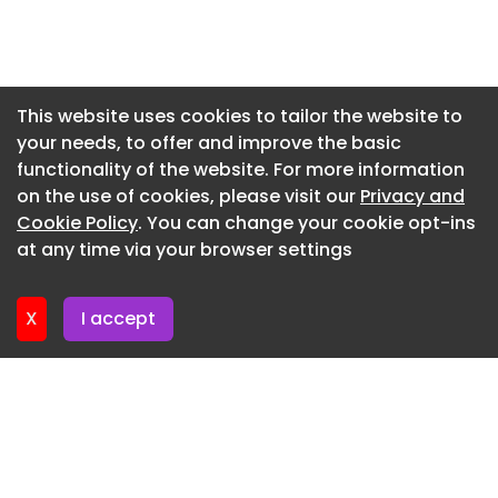
Newsletter 29. May. 2026
Newsletter 22. May. 2026
Newsletter 15. May. 2026
This website uses cookies to tailor the website to
your needs, to offer and improve the basic
Newsletter 8. May. 2026
functionality of the website. For more information
Newsletter 1. May. 2026
on the use of cookies, please visit our
Privacy and
Newsletter 24. April. 2026
Cookie Policy
. You can change your cookie opt-ins
at any time via your browser settings
Newsletter 17. April. 2026
X
I accept