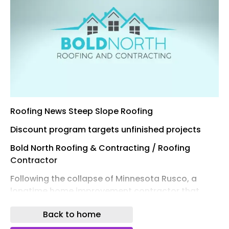
Roofing News Steep Slope Roofing
Discount program targets unfinished projects
Bold North Roofing & Contracting / Roofing
Contractor
Following the collapse of Minnesota Rusco, a
longtime home improvement contractor that
shut down in October 2025 , another Minnesota
Back to home
contractor is offering assistance to affected
homeowners.