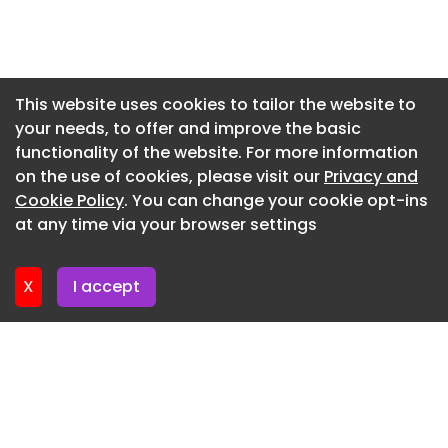
Bold North said the goal is to help homeowners
Newsletter 29. May. 2026
complete projects before the next winter season
while reducing the financial burden created by
Newsletter 22. May. 2026
the Rusco shutdown.
Newsletter 15. May. 2026
This website uses cookies to tailor the website to
your needs, to offer and improve the basic
Newsletter 8. May. 2026
functionality of the website. For more information
Newsletter 1. May. 2026
on the use of cookies, please visit our
Privacy and
Newsletter 24. April. 2026
Cookie Policy
. You can change your cookie opt-ins
at any time via your browser settings
Newsletter 17. April. 2026
X
I accept