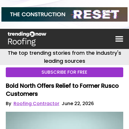
The top trending stories from the industry's
leading sources
SUBSCRIBE FOR FREE
Bold North Offers Relief to Former Rusco
Customers
By
Roofing Contractor
June 22, 2026