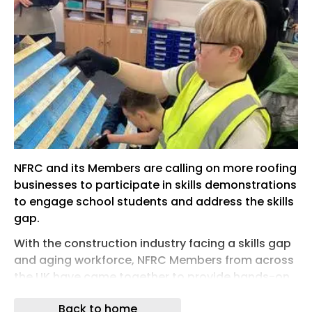
NFRC and its Members are calling on more roofing
businesses to participate in skills demonstrations
to engage school students and address the skills
gap.
With the construction industry facing a skills gap
and aging workforce, NFRC Members from across
the UK have came together to provide hands-on,
task based sessions across secondary schools,
Back to home
directly engaging with pupils, answering