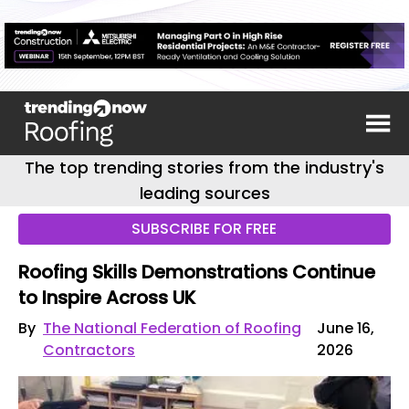
The top trending stories from the industry's
leading sources
SUBSCRIBE FOR FREE
Roofing Skills Demonstrations Continue
to Inspire Across UK
By
The National Federation of Roofing
June 16,
Contractors
2026