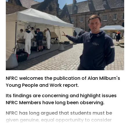
NFRC welcomes the publication of Alan Milburn's
Young People and Work report.
Its findings are concerning and highlight issues
NFRC Members have long been observing.
NFRC has long argued that students must be
given genuine, equal opportunity to consider
further education and skilled trades alongside