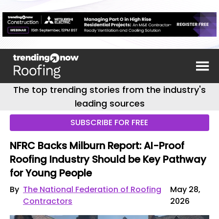
The top trending stories from the industry's
leading sources
SUBSCRIBE FOR FREE
NFRC Backs Milburn Report: AI-Proof
Roofing Industry Should be Key Pathway
for Young People
By
The National Federation of Roofing
May 28,
Contractors
2026