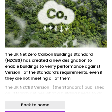
The UK Net Zero Carbon Buildings Standard
(NZCBS) has created a new designation to
enable buildings to verify performance against
Version 1 of the Standard’s requirements, even if
they are not meeting all of them.
The UK NZCBS Version 1 (the Standard) published
on 10 March defines what a building needs to do
to be Net Zero Carbon Aligned in the UK. The
Back to home
Standard’s limits are based on the UK’s carbon
and energy budgets. Currently, all of its