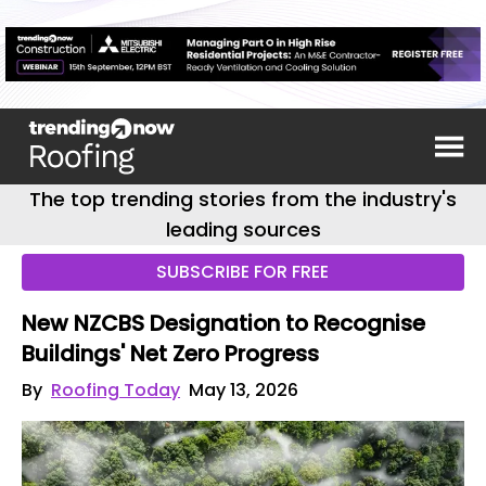
The top trending stories from the industry's
leading sources
SUBSCRIBE FOR FREE
New NZCBS Designation to Recognise
Buildings' Net Zero Progress
By
Roofing Today
May 13, 2026