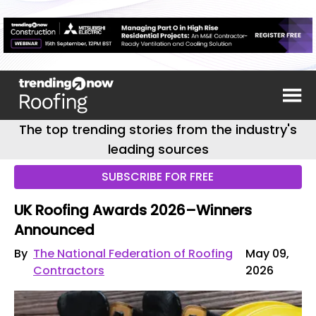
The top trending stories from the industry's
leading sources
SUBSCRIBE FOR FREE
UK Roofing Awards 2026–Winners
Announced
By
The National Federation of Roofing
May 09,
Contractors
2026