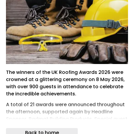
The winners of the UK Roofing Awards 2026 were
crowned at a glittering ceremony on 8 May 2026,
with over 900 guests in attendance to celebrate
the incredible achievements.
A total of 21 awards were announced throughout
the afternoon, supported again by Headline
Sponsor, Radmat Building Products. Special guest
host Sara Barron was joined by category
Back to home
sponsors to present trophies to winners on stage.