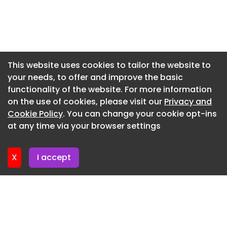
Kings Theatre–Premier Specialist Roofing
Newsletter 5. June. 2026
Contractors Ltd
Newsletter 29. May. 2026
Mastic Asphalt—Sponsored by Mastic Asphalt
Newsletter 22. May. 2026
Council (MAC)
Newsletter 15. May. 2026
This website uses cookies to tailor the website to
Herstmonceux Castle–Sussex Asphalte Ltd
your needs, to offer and improve the basic
Newsletter 8. May. 2026
Multi-discipline project over £500K–sponsored by
functionality of the website. For more information
Newsletter 1. May. 2026
ICB Group
on the use of cookies, please visit our
Privacy and
Newsletter 24. April. 2026
Cookie Policy
. You can change your cookie opt-ins
Chesterfield & Derby Hospitals–MAC Roofing &
at any time via your browser settings
Contracting Ltd
Newsletter 17. April. 2026
Project under £25K–sponsored by Harrowden Turf
X
I accept
The Highcross Bell Tower–Prestige Metal Roofing
Ltd
Rainscreen Façade–sponsored by Kingspan Ltd
Countess of Chester Hospital–Longworth
Facades