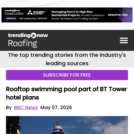
The top trending stories from the industry's
leading sources
SUBSCRIBE FOR FREE
Rooftop swimming pool part of BT Tower
hotel plans
By
BBC News
May 07, 2026