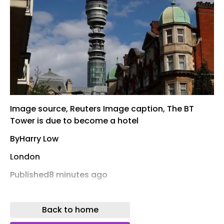
Image source, Reuters Image caption, The BT
Tower is due to become a hotel
ByHarry Low
London
Published8 minutes ago
A rooftop swimming pool is part of plans to
transform the BT Tower into a hotel as part of a
Back to home
multi-million pound redevelopment.