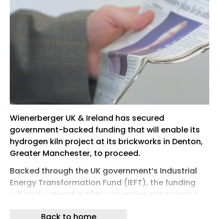
Wienerberger UK & Ireland has secured
government-backed funding that will enable its
hydrogen kiln project at its brickworks in Denton,
Greater Manchester, to proceed.
Backed through the UK government’s Industrial
Energy Transformation Fund (IEFT), the funding
will part‑support a £6m conversion programme
that will transition the site’s existing
Back to home
natural‑gas‑fired brick kilns to run on 100% green