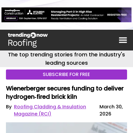
The top trending stories from the industry's
leading sources
SUBSCRIBE FOR FREE
Wienerberger secures funding to deliver
hydrogen‑fired brick kiln
By
Roofing Cladding & Insulation
March 30,
Magazine (RCI)
2026