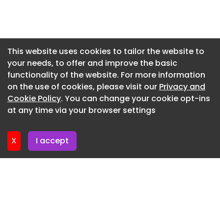
Newsletter 22. May. 2026
Newsletter 15. May. 2026
Newsletter 8. May. 2026
This website uses cookies to tailor the website to
your needs, to offer and improve the basic
Newsletter 1. May. 2026
functionality of the website. For more information
Newsletter 24. April. 2026
on the use of cookies, please visit our
Privacy and
Newsletter 17. April. 2026
Cookie Policy
. You can change your cookie opt-ins
at any time via your browser settings
Newsletter 10. April. 2026
X
I accept