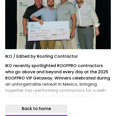
IKO / Edited by Roofing Contractor
IKO recently spotlighted ROOFPRO contractors
who go above and beyond every day at the 2025
ROOFPRO VIP Getaway. Winners celebrated during
an unforgettable retreat in Mexico, bringing
together top-performing contractors for a well-
earned recognition of their hard work and
commitment, according to a news release. While
Back to home
the celebration took place last December, the
appreciation is shared year-round.