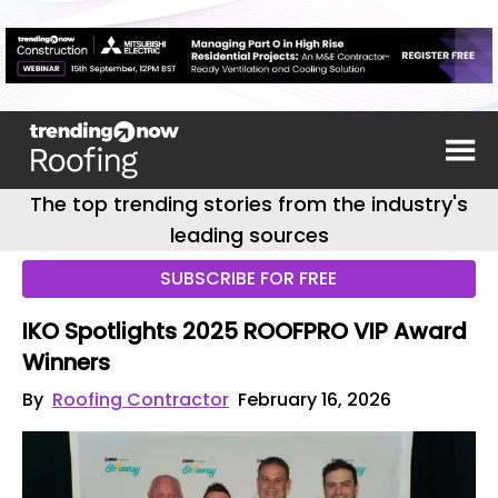
The top trending stories from the industry's
leading sources
SUBSCRIBE FOR FREE
IKO Spotlights 2025 ROOFPRO VIP Award
Winners
By
Roofing Contractor
February 16, 2026