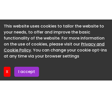
Newsletter 22. May. 2026
Newsletter 15. May. 2026
Newsletter 8. May. 2026
This website uses cookies to tailor the website to
your needs, to offer and improve the basic
Newsletter 1. May. 2026
functionality of the website. For more information
Newsletter 24. April. 2026
on the use of cookies, please visit our
Privacy and
Newsletter 17. April. 2026
Cookie Policy
. You can change your cookie opt-ins
at any time via your browser settings
Newsletter 10. April. 2026
X
I accept