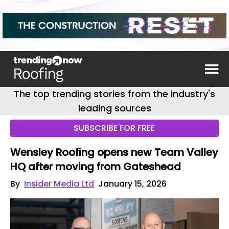
The top trending stories from the industry's
leading sources
SUBSCRIBE FOR FREE
Wensley Roofing opens new Team Valley
HQ after moving from Gateshead
By
Insider Media Ltd
January 15, 2026