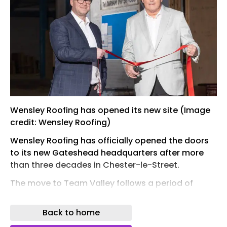
Wensley Roofing has opened its new site (Image
credit: Wensley Roofing)
Wensley Roofing has officially opened the doors
to its new Gateshead headquarters after more
than three decades in Chester-le-Street.
The move to Team Valley follows a period of
sustained growth for the roofing specialist, which
was founded in 1987 and had operated from its
Back to home
Chester-le-Street base since 1989.