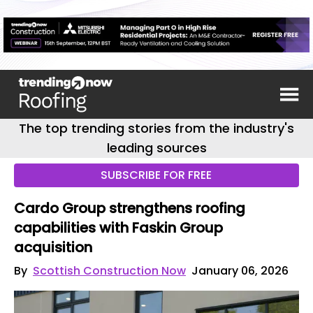
The top trending stories from the industry's
leading sources
SUBSCRIBE FOR FREE
Cardo Group strengthens roofing
capabilities with Faskin Group
acquisition
By
Scottish Construction Now
January 06, 2026