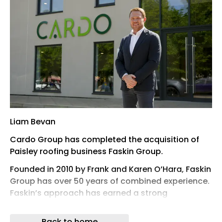
Liam Bevan
Cardo Group has completed the acquisition of
Paisley roofing business Faskin Group.
Founded in 2010 by Frank and Karen O’Hara, Faskin
Group has over 50 years of combined experience.
Faskin’s approach has earned a strong
reputation for excellence, long-standing client
relationships, and significant repeat business.
Back to home