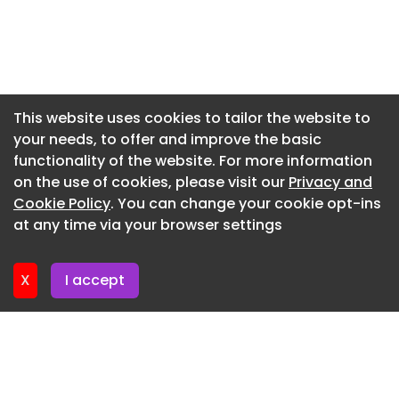
Newsletter 5. June. 2026
Newsletter 29. May. 2026
Newsletter 22. May. 2026
Newsletter 15. May. 2026
This website uses cookies to tailor the website to
your needs, to offer and improve the basic
Newsletter 8. May. 2026
functionality of the website. For more information
Newsletter 1. May. 2026
on the use of cookies, please visit our
Privacy and
Newsletter 24. April. 2026
Cookie Policy
. You can change your cookie opt-ins
at any time via your browser settings
Newsletter 17. April. 2026
X
I accept