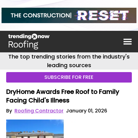
The top trending stories from the industry's
leading sources
SUBSCRIBE FOR FREE
DryHome Awards Free Roof to Family
Facing Child's Illness
By
Roofing Contractor
January 01, 2026