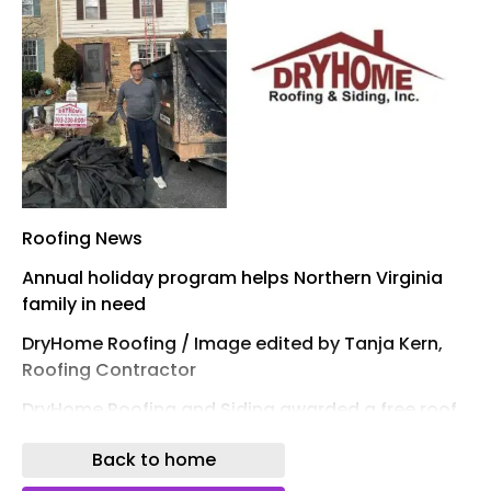
Roofing News
Annual holiday program helps Northern Virginia
family in need
DryHome Roofing / Image edited by Tanja Kern,
Roofing Contractor
DryHome Roofing and Siding awarded a free roof
to Nabanita and Sougata Roy this holiday season
Back to home
through its 23rd annual Free Roof for the Holidays
program. The Fairfax, Va., family was nominated