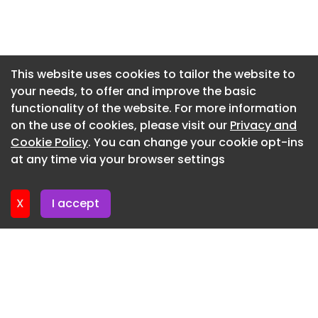
Homes, the program’s 2023 recipient.
Newsletter 29. May. 2026
Newsletter 22. May. 2026
Newsletter 15. May. 2026
This website uses cookies to tailor the website to
your needs, to offer and improve the basic
Newsletter 8. May. 2026
functionality of the website. For more information
Newsletter 1. May. 2026
on the use of cookies, please visit our
Privacy and
Newsletter 24. April. 2026
Cookie Policy
. You can change your cookie opt-ins
at any time via your browser settings
Newsletter 17. April. 2026
X
I accept