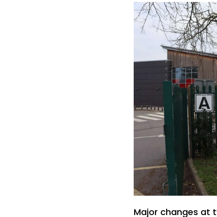
Major changes at 