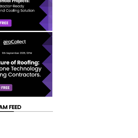
AM FEED