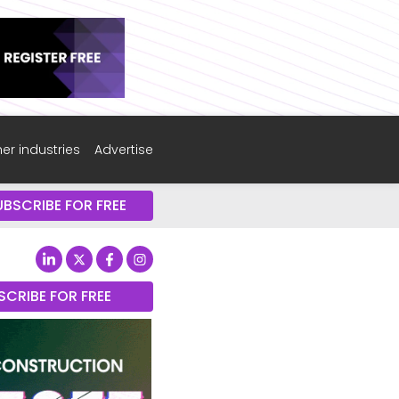
er industries
Advertise
UBSCRIBE FOR FREE
SCRIBE FOR FREE