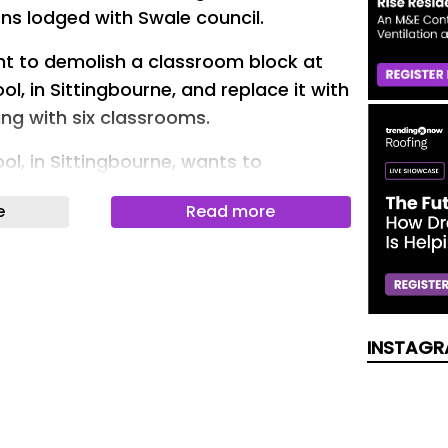
ons lodged with Swale council.
ht to demolish a classroom block at
l, in Sittingbourne, and replace it with
ing with six classrooms.
l, in Sittingbourne, wants to
ts classroom blocks
e
Read more
roof side extension could be added to
ington Primary School to create an
om.
ted this week include a proposal for
INSTAGR
ock House Farm in Goodnestone Lane,
Faversham, to be used for soft-fruit