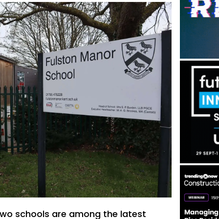
two schools are among the latest