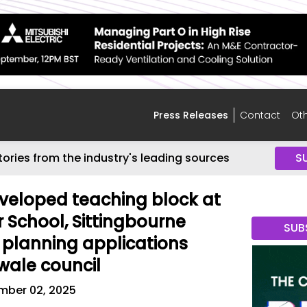
Press Releases
Contact
Oth
tories from the industry's leading sources
S
eveloped teaching block at
 School, Sittingbourne
SUB
planning applications
wale council
mber 02, 2025