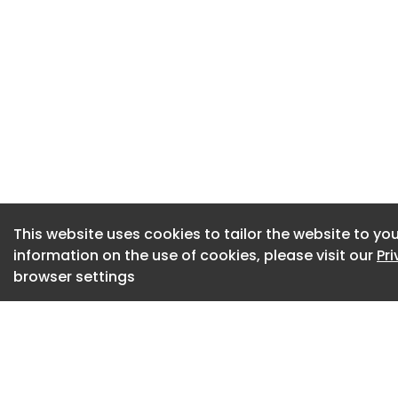
– At 2 Church Farm
conservation area 
pollard three syca
6.5m to 3.5m
– For Brewers Yard,
applicant has subm
consumption, a co
contamination mat
This website uses cookies to tailor the website to you
relating to an earl
information on the use of cookies, please visit our
Pr
browser settings
– At 114 The Stree
four windows and 
units and a compo
– A proposal for Hi