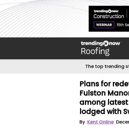
The top trending s
Plans for red
Fulston Manor
among latest 
lodged with S
By
Kent Online
Dece