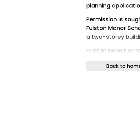
planning applicati
Permission is soug
Fulston Manor Schoo
a two-storey build
Fulston Manor Schoo
redevelop one of i
Back to hom
Meanwhile, a flat-
the nursery at New
additional classro
Other plans submit
polytunnels at Cl
Goodnestone, near 
production.