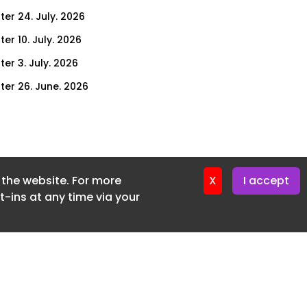
ter 24. July. 2026
er 10. July. 2026
er 3. July. 2026
ter 26. June. 2026
ter 19. June. 2026
er 11. June. 2026
ter 5. June. 2026
f the website. For more
ter 29. May. 2026
X
I accept
-ins at any time via your
ter 22. May. 2026
ter 15. May. 2026
ter 8. May. 2026
ter 1. May. 2026
er 24. April. 2026