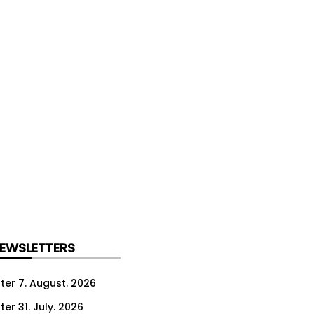
NEWSLETTERS
ter 7. August. 2026
er 31. July. 2026