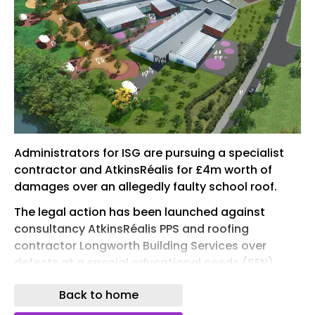
Administrators for ISG are pursuing a specialist
contractor and AtkinsRéalis for £4m worth of
damages over an allegedly faulty school roof.
The legal action has been launched against
consultancy AtkinsRéalis PPS and roofing
contractor Longworth Building Services over
defects at a special educational needs (SEN)
school it built in Bury, Greater Manchester.
Back to home
Documents seen by Construction News claim the