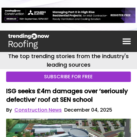
The top trending stories from the industry's
leading sources
SUBSCRIBE FOR FREE
ISG seeks £4m damages over ‘seriously
defective’ roof at SEN school
By
Construction News
December 04, 2025