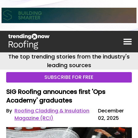
The top trending stories from the industry's
leading sources
SUBSCRIBE FOR FREE
SIG Roofing announces first 'Ops
Academy' graduates
By
Roofing Cladding & Insulation
December
Magazine (RCI)
02, 2025