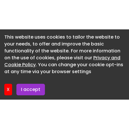
Newsletter 29. May. 2026
Newsletter 22. May. 2026
Newsletter 15. May. 2026
Newsletter 8. May. 2026
This website uses cookies to tailor the website to
your needs, to offer and improve the basic
Newsletter 1. May. 2026
functionality of the website. For more information
Newsletter 24. April. 2026
on the use of cookies, please visit our
Privacy and
Newsletter 17. April. 2026
Cookie Policy
. You can change your cookie opt-ins
at any time via your browser settings
Newsletter 10. April. 2026
X
I accept