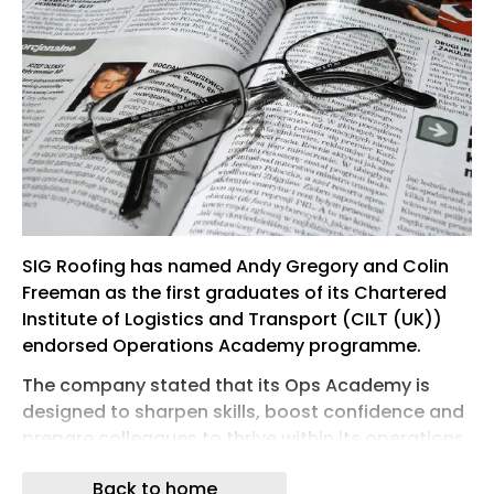
SIG Roofing has named Andy Gregory and Colin
Freeman as the first graduates of its Chartered
Institute of Logistics and Transport (CILT (UK))
endorsed Operations Academy programme.
The company stated that its Ops Academy is
designed to sharpen skills, boost confidence and
prepare colleagues to thrive within its operations
team. The academy covers key topics such as
Back to home
Health & Safety, Warehouse Excellence and