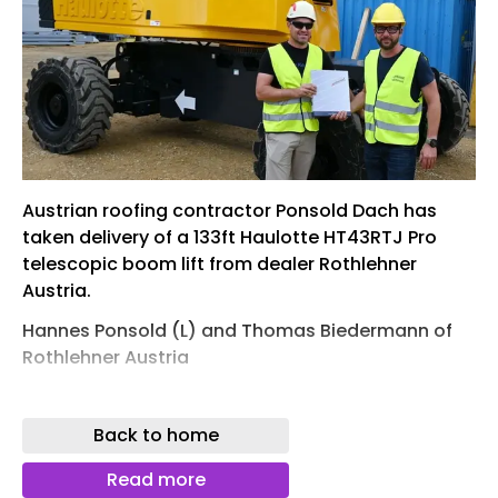
Austrian roofing contractor Ponsold Dach has
taken delivery of a 133ft Haulotte HT43RTJ Pro
telescopic boom lift from dealer Rothlehner
Austria.
Hannes Ponsold (L) and Thomas Biedermann of
Rothlehner Austria
The HT43RTJ Pro features a four section boom,
topped by the ‘3D Jib’ which offers up to 140
Back to home
degrees of articulation and 150 degrees of lateral
jib rotation and provides a working height of 42.2
Read more