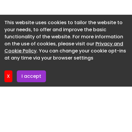
Newsletter 22. May. 2026
Newsletter 15. May. 2026
This website uses cookies to tailor the website to
your needs, to offer and improve the basic
Newsletter 8. May. 2026
functionality of the website. For more information
Newsletter 1. May. 2026
on the use of cookies, please visit our
Privacy and
Newsletter 24. April. 2026
Cookie Policy
. You can change your cookie opt-ins
at any time via your browser settings
Newsletter 17. April. 2026
X
I accept