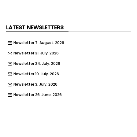
LATEST NEWSLETTERS
Newsletter 7. August. 2026
Newsletter 31. July. 2026
Newsletter 24. July. 2026
Newsletter 10. July. 2026
Newsletter 3. July. 2026
Newsletter 26. June. 2026
Newsletter 19. June. 2026
Newsletter 11. June. 2026
Newsletter 5. June. 2026
Newsletter 29. May. 2026