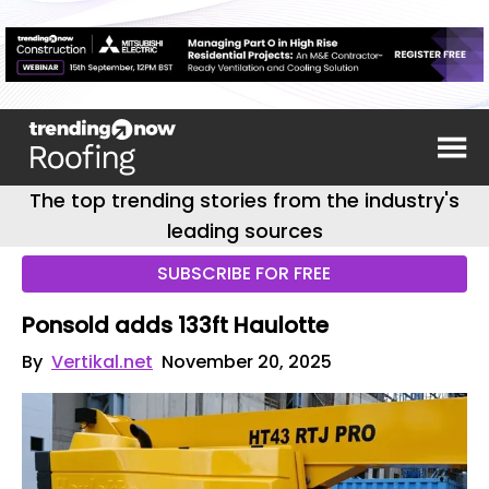
The top trending stories from the industry's
leading sources
SUBSCRIBE FOR FREE
Ponsold adds 133ft Haulotte
By
Vertikal.net
November 20, 2025