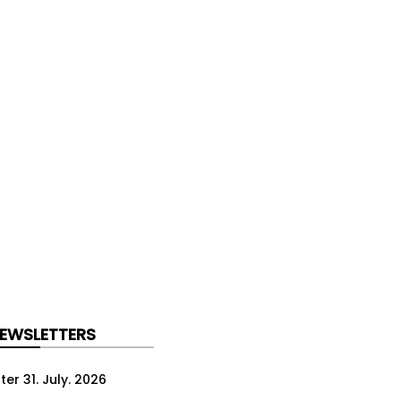
NEWSLETTERS
er 31. July. 2026