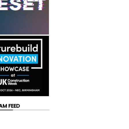
AM FEED