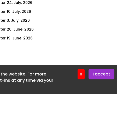
ter 24. July. 2026
er 10. July. 2026
er 3. July. 2026
ter 26. June. 2026
ter 19. June. 2026
er 11. June. 2026
ter 5. June. 2026
ter 29. May. 2026
f the website. For more
ter 22. May. 2026
X
I accept
-ins at any time via your
ter 15. May. 2026
ter 8. May. 2026
ter 1. May. 2026
er 24. April. 2026