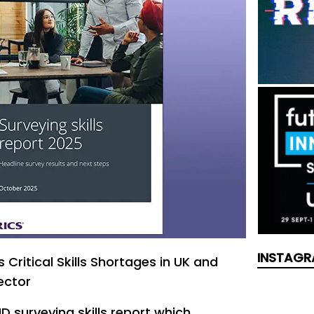
INSTAGR
 Critical Skills Shortages in UK and
ector
D surveying skills report which