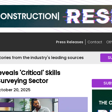
Press Releases
Contact
Oth
tories from the industry's leading sources
S
eals 'Critical' Skills
Surveying Sector
SUB
tober 20, 2025