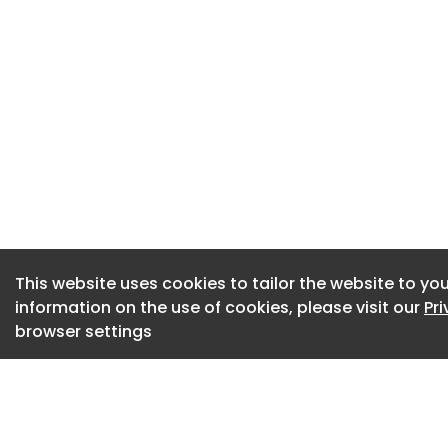
delivering new hom
decarbonisation pr
An Ageing Workfor
Two-thirds of surv
high retirement ra
entrants are not ar
More than half of 
reducing work capa
This website uses cookies to tailor the website to you
reported rising cos
information on the use of cookies, please visit our
Pr
slower pace of inn
browser settings
Embracing Technol
Despite pressures,
technological tran