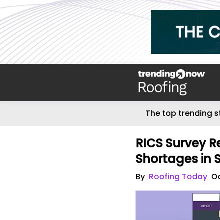
The top trending s
RICS Survey Rev
Shortages in 
By
Roofing Today
Oc