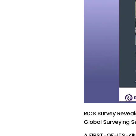
RICS Survey Reveals
Global Surveying S
A FIRST-OF-ITS-KIN