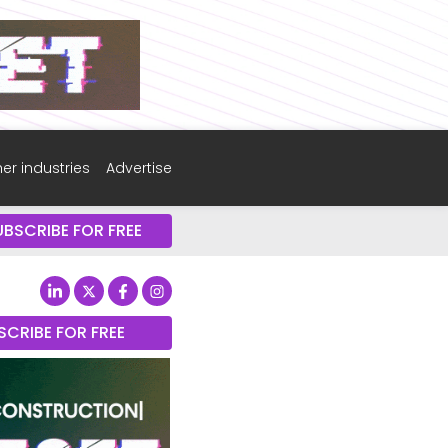
er industries
Advertise
UBSCRIBE FOR FREE
SCRIBE FOR FREE